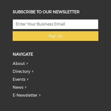
SUBSCRIBE TO OUR NEWSLETTER
Sign Up
NAVIGATE
About
Directory
Events
News
E-Newsletter