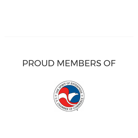
PROUD MEMBERS OF