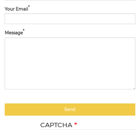
Your Email
Message
Send
CAPTCHA