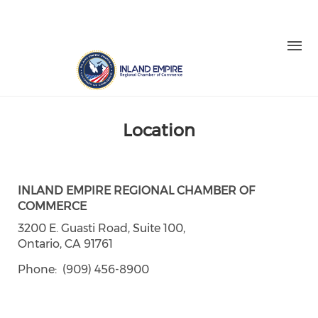
Skip to main content
LOGIN
REGISTER
Check our social media on facebo
Check our social media on in
Check our social media on
Check our social medi
Check our social media on twitter (o
Location
INLAND EMPIRE REGIONAL CHAMBER OF
COMMERCE
3200 E. Guasti Road, Suite 100,
Ontario, CA 91761
Phone
(909) 456-8900