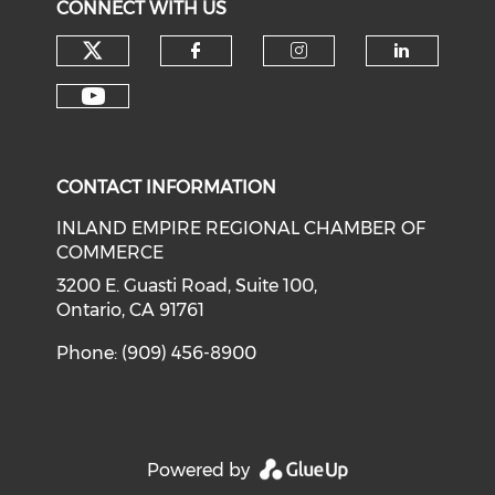
CONNECT WITH US
Check our social media on tw
Check our social med
Check our soci
Check o
Check our social media on y
CONTACT INFORMATION
INLAND EMPIRE REGIONAL CHAMBER OF
COMMERCE
3200 E. Guasti Road, Suite 100,
Ontario, CA 91761
Phone: (909) 456-8900
Powered by