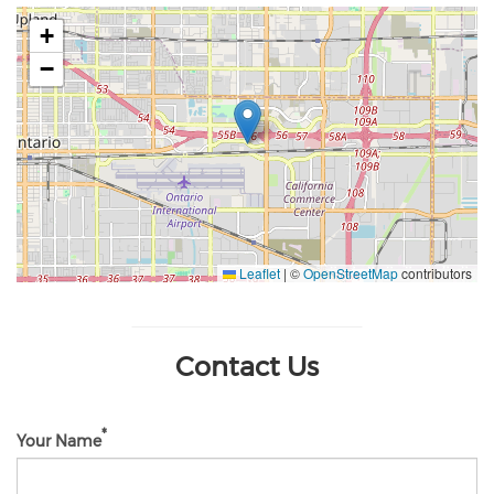
+
−
Leaflet
|
©
OpenStreetMap
contributors
Contact Us
Your Name