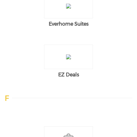
Everhome Suites
EZ Deals
F