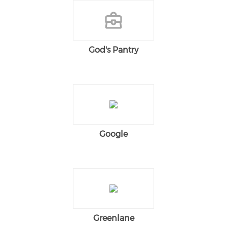
God's Pantry
Google
Greenlane