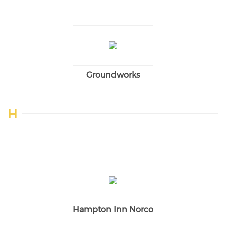
Groundworks
H
Hampton Inn Norco