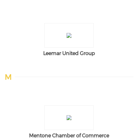
Leemar United Group
M
Mentone Chamber of Commerce