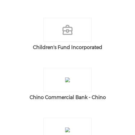
Children's Fund Incorporated
Chino Commercial Bank - Chino