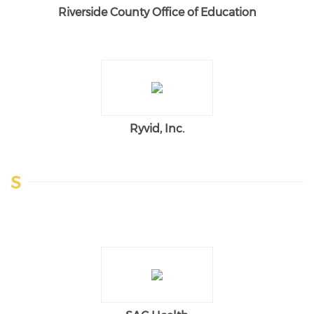
Riverside County Office of Education
Ryvid, Inc.
S