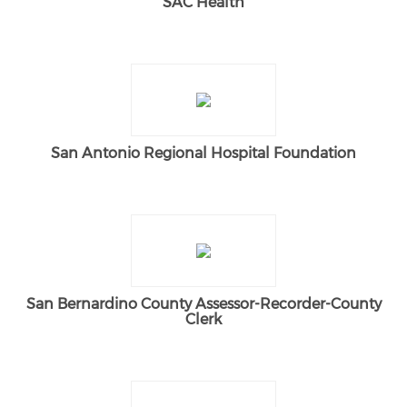
SAC Health
San Antonio Regional Hospital Foundation
San Bernardino County Assessor-Recorder-County
Clerk