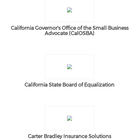
California Governor's Office of the Small Business
Advocate (CalOSBA)
California State Board of Equalization
Carter Bradley Insurance Solutions