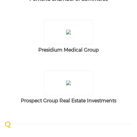
Presidium Medical Group
Prospect Group Real Estate Investments
Q