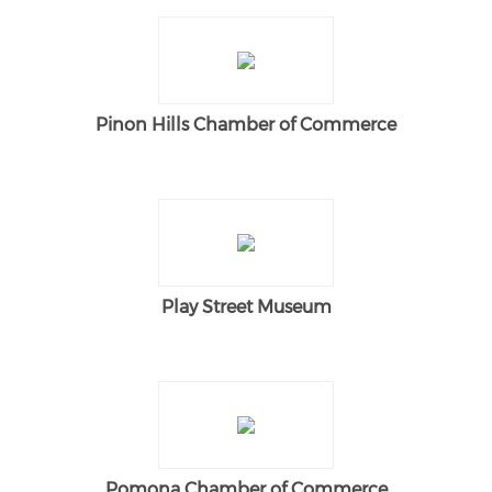
Pinon Hills Chamber of Commerce
Play Street Museum
Pomona Chamber of Commerce