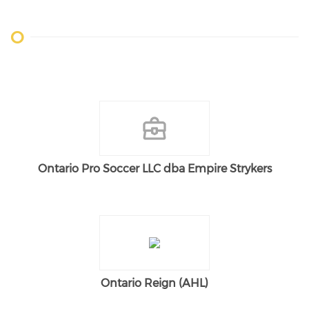
O
Ontario Pro Soccer LLC dba Empire Strykers
Ontario Reign (AHL)