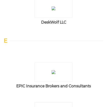
DeskWolf LLC
E
EPIC Insurance Brokers and Consultants