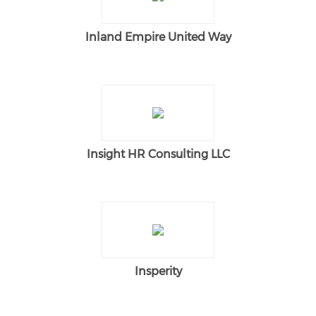
Inland Empire United Way
Insight HR Consulting LLC
Insperity