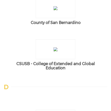
County of San Bernardino
CSUSB - College of Extended and Global
Education
D