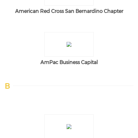
American Red Cross San Bernardino Chapter
AmPac Business Capital
B