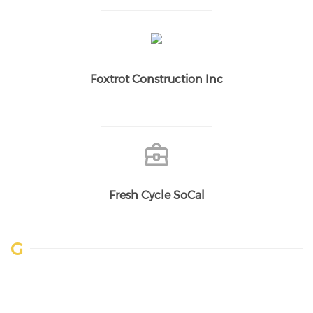
Foxtrot Construction Inc
Fresh Cycle SoCal
G