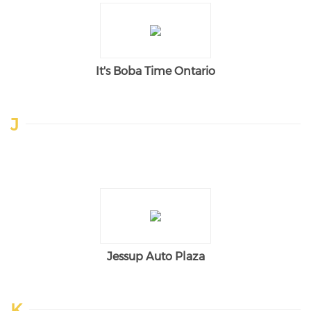
It's Boba Time Ontario
J
Jessup Auto Plaza
K