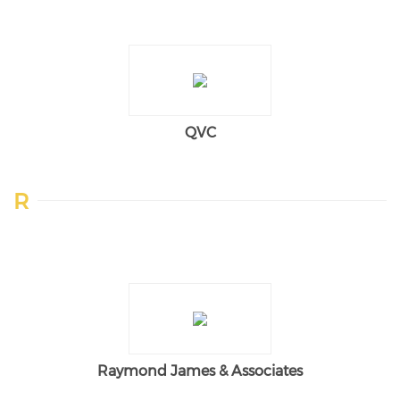
QVC
R
Raymond James & Associates