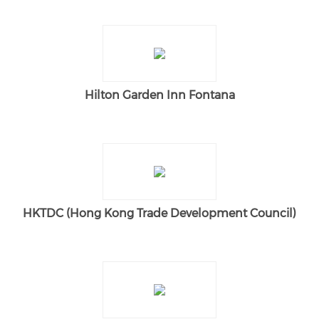
Hilton Garden Inn Fontana
HKTDC (Hong Kong Trade Development Council)