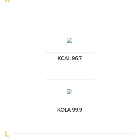
KCAL 96.7
KOLA 99.9
L