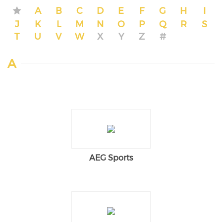
A
B
C
D
E
F
G
H
I
J
K
L
M
N
O
P
Q
R
S
T
U
V
W
X
Y
Z
#
A
AEG Sports