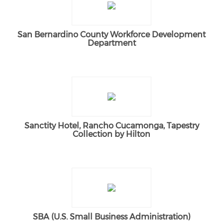
San Bernardino County Workforce Development
Department
Sanctity Hotel, Rancho Cucamonga, Tapestry
Collection by Hilton
SBA (U.S. Small Business Administration)