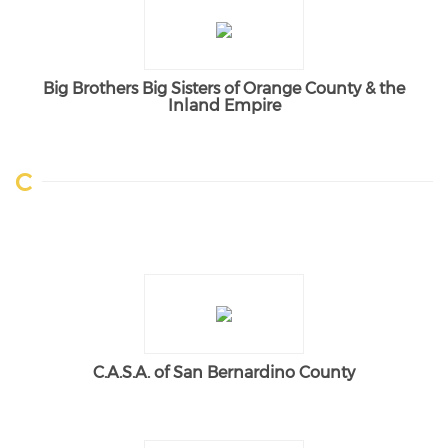
Big Brothers Big Sisters of Orange County & the
Inland Empire
C
C.A.S.A. of San Bernardino County