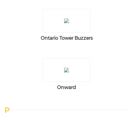
Ontario Tower Buzzers
Onward
P