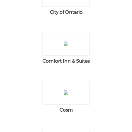
City of Ontario
Comfort Inn & Suites
Cosm