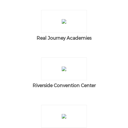
Real Journey Academies
Riverside Convention Center