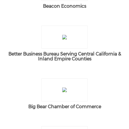
Beacon Economics
Better Business Bureau Serving Central California &
Inland Empire Counties
Big Bear Chamber of Commerce