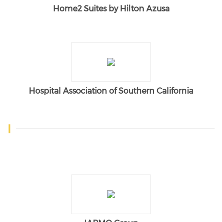
Home2 Suites by Hilton Azusa
Hospital Association of Southern California
I