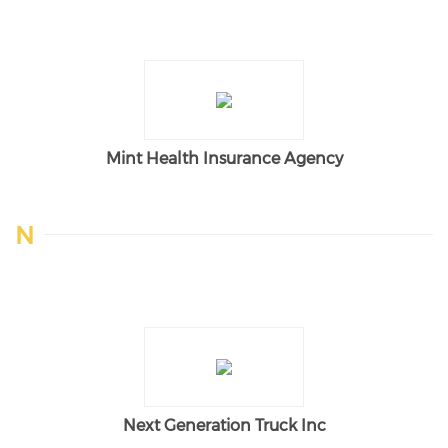
Mint Health Insurance Agency
N
Next Generation Truck Inc