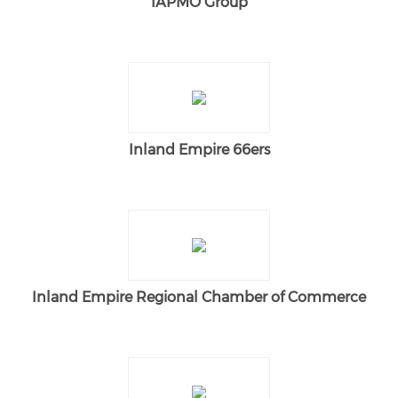
IAPMO Group
Inland Empire 66ers
Inland Empire Regional Chamber of Commerce