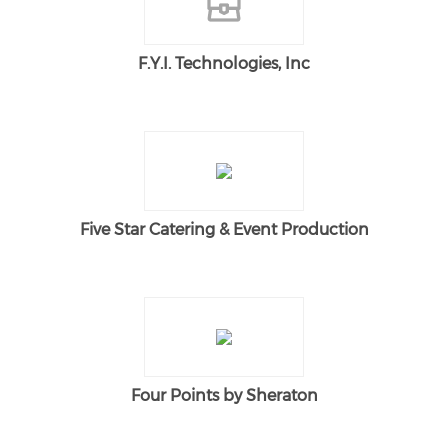
F.Y.I. Technologies, Inc
Five Star Catering & Event Production
Four Points by Sheraton