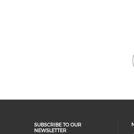
SUBSCRIBE TO OUR
NEWSLETTER