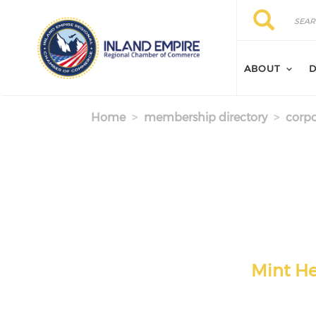
Skip to main content
Search
Search
ABOUT
D
Home
membership directory
corpo
Mint He