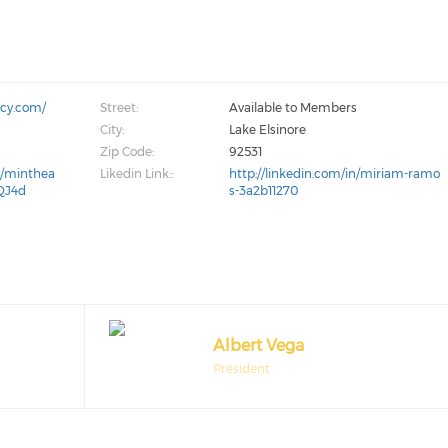
ncy.com/
Street:
Available to Members
City:
Lake Elsinore
Zip Code:
92531
m/minthea
Likedin Link::
http://linkedin.com/in/miriam-ramo
QJ4d
s-3a2b11270
Albert Vega
President