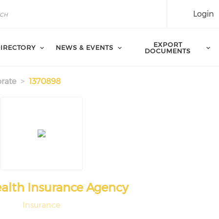
Login
EXPORT
IRECTORY
NEWS & EVENTS
DOCUMENTS
rate
1370898
alth Insurance Agency
Insurance