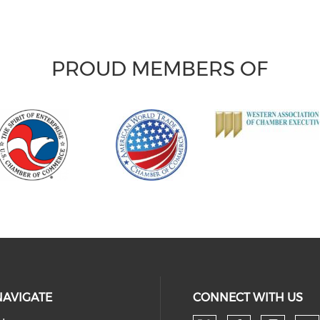
PROUD MEMBERS OF
NAVIGATE
CONNECT WITH US