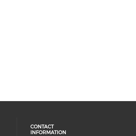
CONTACT
INFORMATION