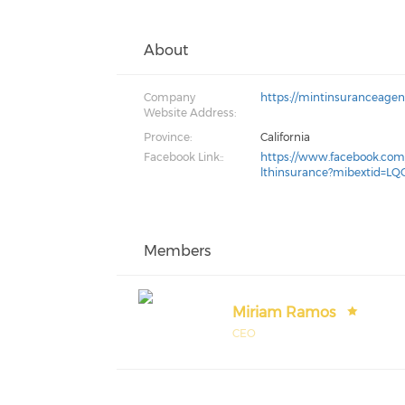
About
Company
https://mintinsuranceage
Website Address:
Province:
California
Facebook Link::
https://www.facebook.co
lthinsurance?mibextid=LQ
Members
Miriam Ramos
CEO