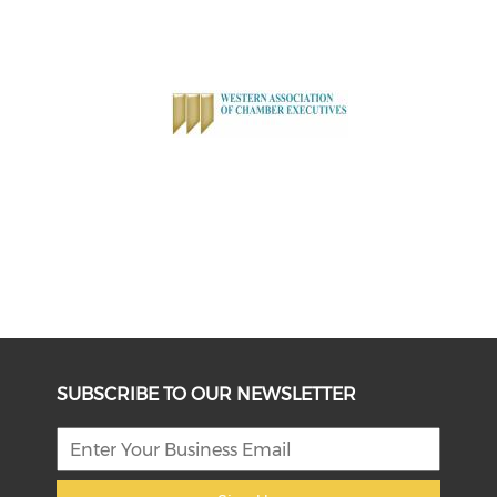
SUBSCRIBE TO OUR NEWSLETTER