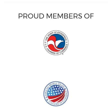
PROUD MEMBERS OF