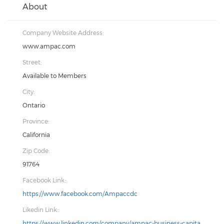
About
Company Website Address:
www.ampac.com
Street:
Available to Members
City:
Ontario
Province:
California
Zip Code:
91764
Facebook Link::
https://www.facebook.com/Ampaccdc
Likedin Link::
https://www.linkedin.com/company/ampac-business-capita