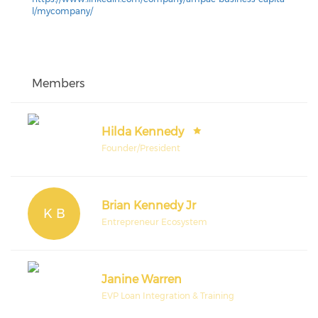
l/mycompany/
Members
Hilda Kennedy
Founder/President
Brian Kennedy Jr
K B
Entrepreneur Ecosystem
Janine Warren
EVP Loan Integration & Training