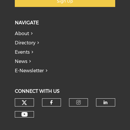
Sign Up
NAVIGATE
About
Directory
Events
News
E-Newsletter
CONNECT WITH US
Check our social media on tw
Check our social med
Check our soci
Check o
Check our social media on y