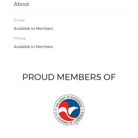
About
Email:
Available to Members
Phone:
Available to Members
PROUD MEMBERS OF