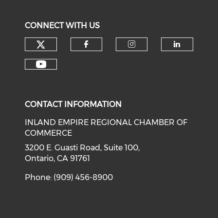
CONNECT WITH US
Check our social media on tw
Check our social med
Check our soci
Check o
Check our social media on y
CONTACT INFORMATION
INLAND EMPIRE REGIONAL CHAMBER OF
COMMERCE
3200 E. Guasti Road, Suite 100,
Ontario, CA 91761
Phone: (909) 456-8900