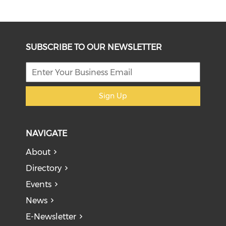
SUBSCRIBE TO OUR NEWSLETTER
Sign Up
NAVIGATE
About
Directory
Events
News
E-Newsletter