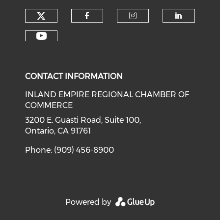
Check our social media on tw
Check our social med
Check our soci
Check o
Check our social media on y
CONTACT INFORMATION
INLAND EMPIRE REGIONAL CHAMBER OF
COMMERCE
3200 E. Guasti Road, Suite 100,
Ontario, CA 91761
Phone: (909) 456-8900
Powered by