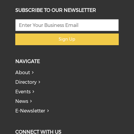
SUBSCRIBE TO OUR NEWSLETTER
Sign Up
NAVIGATE
About
Directory
Events
News
E-Newsletter
CONNECT WITH US