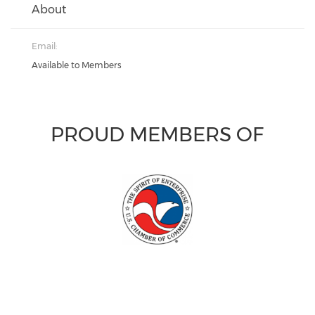
About
Email:
Available to Members
PROUD MEMBERS OF